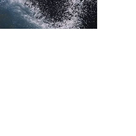
Vision at work
From headquarters in eastern
Washington, ClearMask combines
food science and technology to help
customers deliver superior taste and
nutrition. Whatever the market
opportunity or ingredient challenge,
ClearMask delivers solutions.