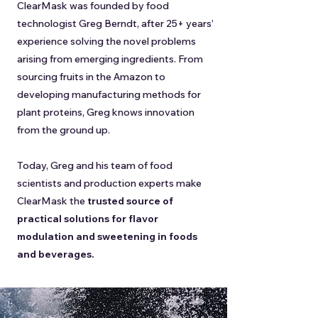
ClearMask was founded by food
technologist Greg Berndt, after 25+ years’
experience solving the novel problems
arising from emerging ingredients. From
sourcing fruits in the Amazon to
developing manufacturing methods for
plant proteins, Greg knows innovation
from the ground up.
Today, Greg and his team of food
scientists and production experts make
ClearMask the
trusted source of
practical solutions for flavor
modulation and sweetening in foods
and beverages.