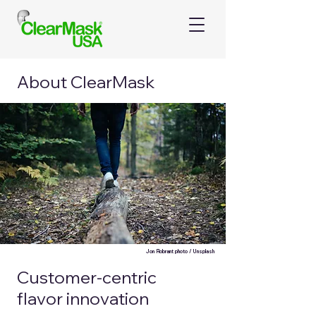
About ClearMask
Jon Flobrant photo / Unsplash
Customer-centric
flavor innovation